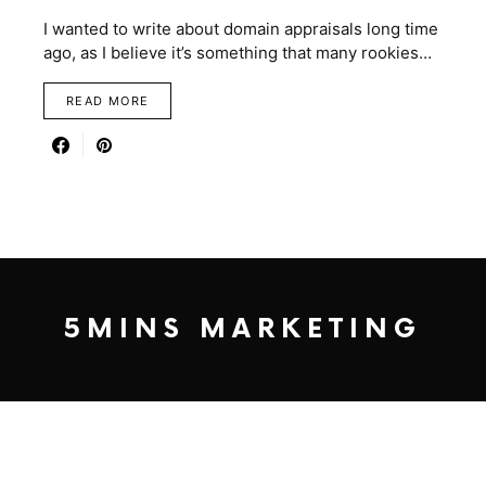
I wanted to write about domain appraisals long time
ago, as I believe it’s something that many rookies…
READ MORE
5MINS MARKETING