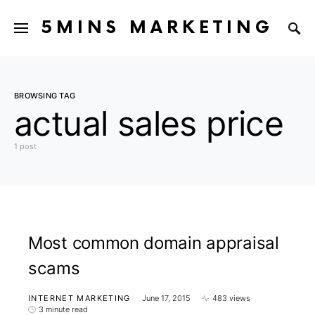
5MINS MARKETING
BROWSING TAG
actual sales price
1 post
Most common domain appraisal
scams
INTERNET MARKETING
June 17, 2015
483 views
3 minute read