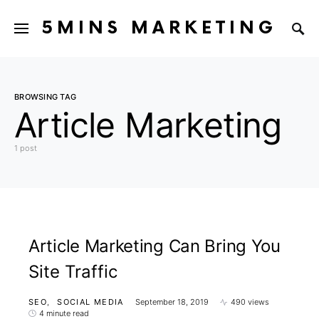
5MINS MARKETING
BROWSING TAG
Article Marketing
1 post
Article Marketing Can Bring You
Site Traffic
SEO
SOCIAL MEDIA
September 18, 2019
490 views
4 minute read