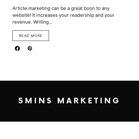
Article marketing can be a great boon to any
website! It increases your readership and your
revenue. Writing…
READ MORE
5MINS MARKETING