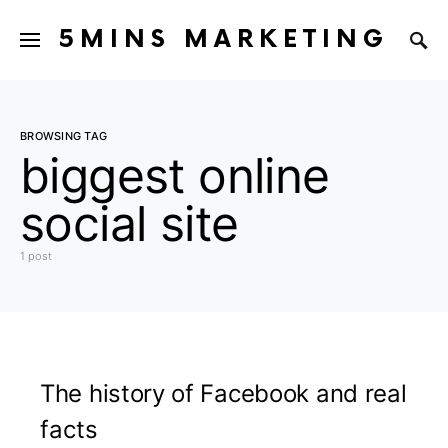
5MINS MARKETING
BROWSING TAG
biggest online
social site
1 post
The history of Facebook and real
facts