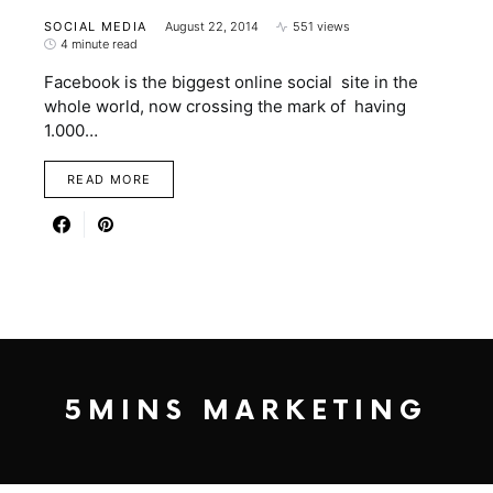
SOCIAL MEDIA
August 22, 2014
551 views
4 minute read
Facebook is the biggest online social site in the
whole world, now crossing the mark of having
1.000…
READ MORE
5MINS MARKETING