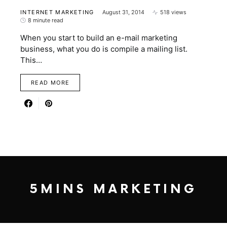
INTERNET MARKETING
August 31, 2014
518 views
8 minute read
When you start to build an e-mail marketing
business, what you do is compile a mailing list.
This…
READ MORE
5MINS MARKETING