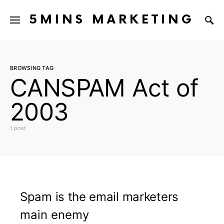
5MINS MARKETING
BROWSING TAG
CANSPAM Act of
2003
1 post
Spam is the email marketers
main enemy