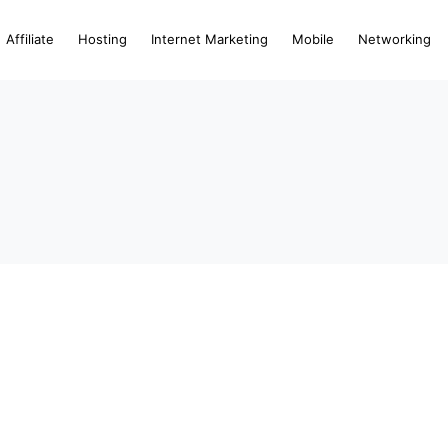
Affiliate
Hosting
Internet Marketing
Mobile
Networking