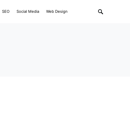
SEO
Social Media
Web Design