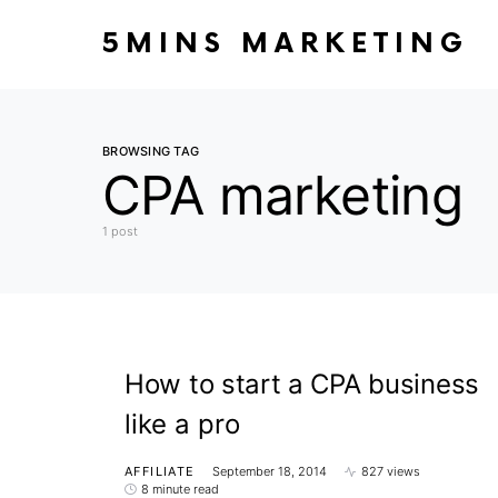
5MINS MARKETING
BROWSING TAG
CPA marketing
1 post
How to start a CPA business
like a pro
AFFILIATE
September 18, 2014
827 views
8 minute read