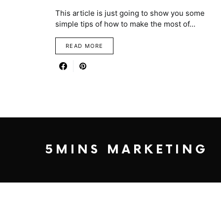
This article is just going to show you some
simple tips of how to make the most of…
READ MORE
5MINS MARKETING