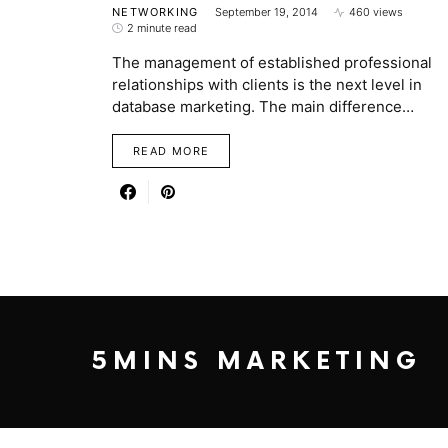
NETWORKING
September 19, 2014
460 views
2 minute read
The management of established professional
relationships with clients is the next level in
database marketing. The main difference…
READ MORE
5MINS MARKETING