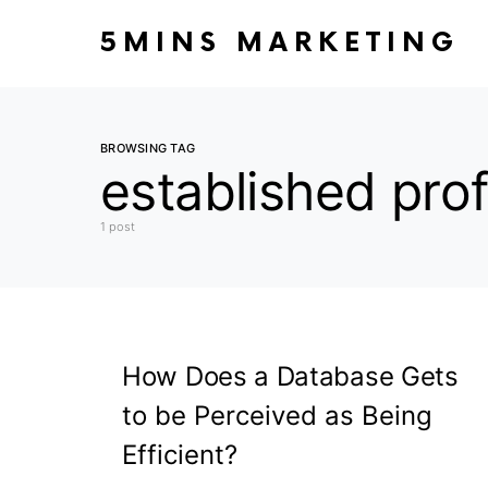
5MINS MARKETING
BROWSING TAG
established prof
1 post
How Does a Database Gets
to be Perceived as Being
Efficient?