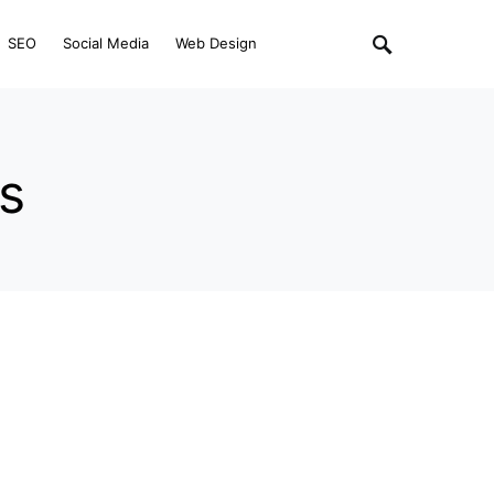
SEO
Social Media
Web Design
ps