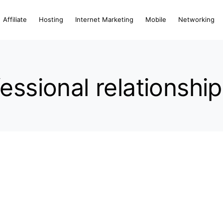
Affiliate
Hosting
Internet Marketing
Mobile
Networking
essional relationshi