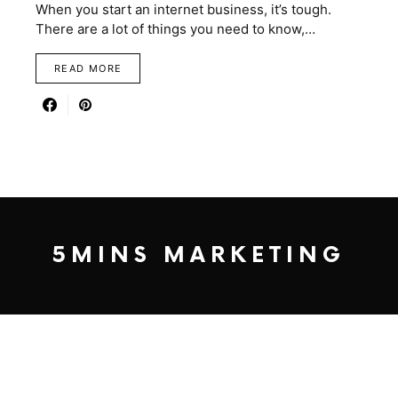
When you start an internet business, it’s tough.
There are a lot of things you need to know,…
READ MORE
5MINS MARKETING