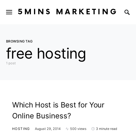
5MINS MARKETING
BROWSING TAG
free hosting
1 post
Which Host is Best for Your
Online Business?
HOSTING
August 29, 2014
500 views
3 minute read