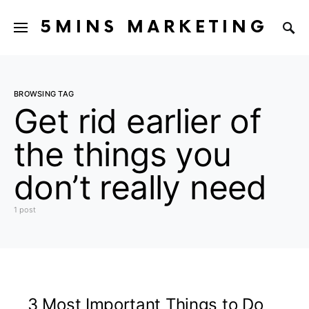
5MINS MARKETING
BROWSING TAG
Get rid earlier of
the things you
don’t really need
1 post
3 Most Important Things to Do