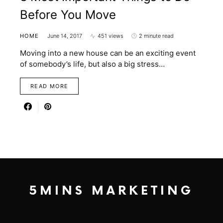
Before You Move
HOME
June 14, 2017
451 views
2 minute read
Moving into a new house can be an exciting event
of somebody’s life, but also a big stress…
READ MORE
5MINS MARKETING