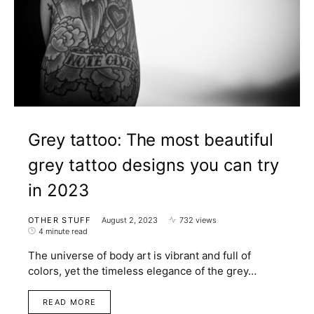
Grey tattoo: The most beautiful
grey tattoo designs you can try
in 2023
OTHER STUFF
August 2, 2023
732 views
4 minute read
The universe of body art is vibrant and full of
colors, yet the timeless elegance of the grey…
READ MORE