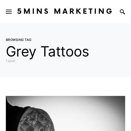
5MINS MARKETING
BROWSING TAG
Grey Tattoos
1 post