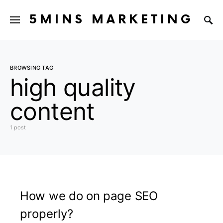
5MINS MARKETING
BROWSING TAG
high quality
content
1 post
How we do on page SEO
properly?