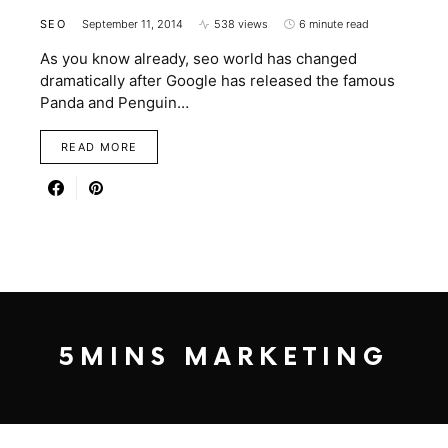
SEO
September 11, 2014
538 views
6 minute read
As you know already, seo world has changed
dramatically after Google has released the famous
Panda and Penguin…
READ MORE
5MINS MARKETING