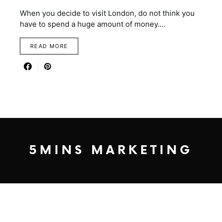
When you decide to visit London, do not think you
have to spend a huge amount of money.…
READ MORE
5MINS MARKETING