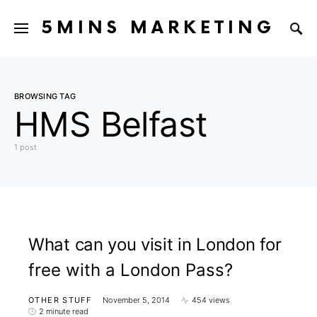
5MINS MARKETING
BROWSING TAG
HMS Belfast
1 post
What can you visit in London for
free with a London Pass?
OTHER STUFF
November 5, 2014
454 views
2 minute read