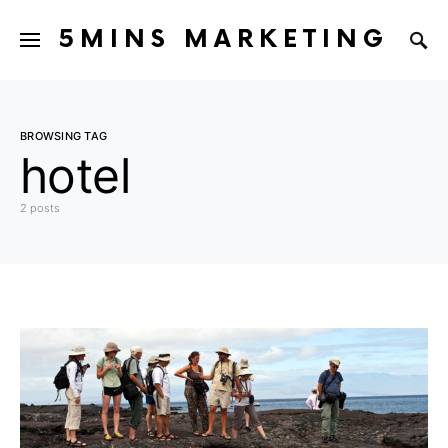
5MINS MARKETING
BROWSING TAG
hotel
2 posts