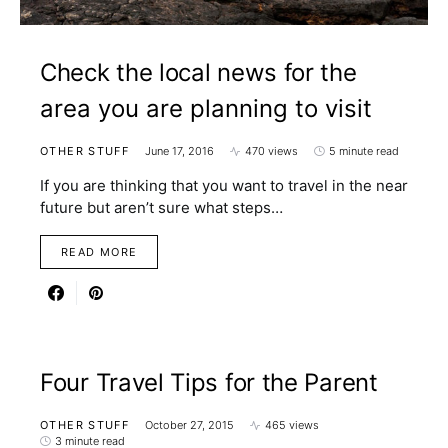
Check the local news for the
area you are planning to visit
OTHER STUFF
June 17, 2016
470 views
5 minute read
If you are thinking that you want to travel in the near
future but aren’t sure what steps…
READ MORE
Four Travel Tips for the Parent
OTHER STUFF
October 27, 2015
465 views
3 minute read