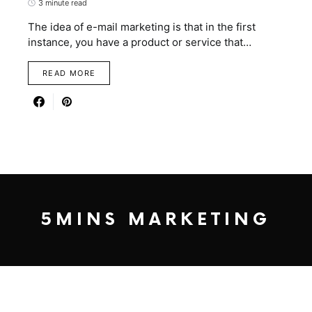
3 minute read
The idea of e-mail marketing is that in the first
instance, you have a product or service that…
READ MORE
5MINS MARKETING