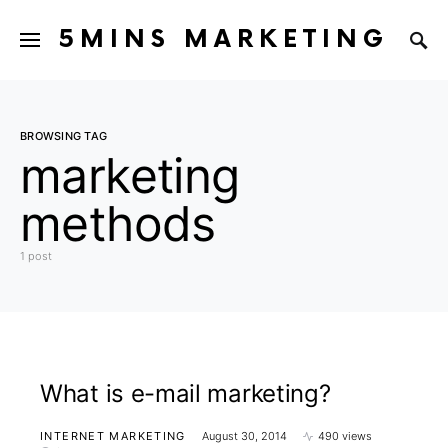
5MINS MARKETING
BROWSING TAG
marketing
methods
1 post
What is e-mail marketing?
INTERNET MARKETING
August 30, 2014
490 views