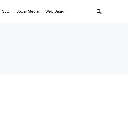
SEO
Social Media
Web Design