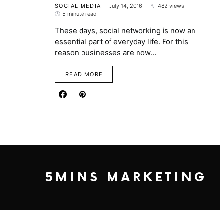
SOCIAL MEDIA
July 14, 2016
482 views
5 minute read
These days, social networking is now an
essential part of everyday life. For this
reason businesses are now…
READ MORE
5MINS MARKETING