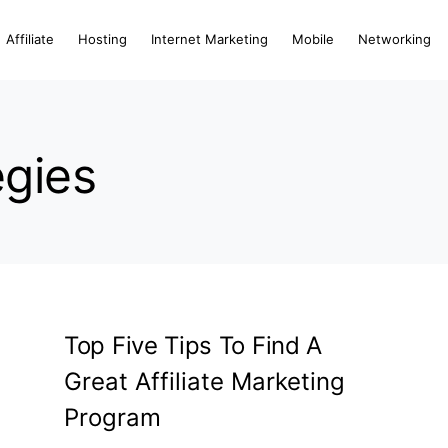
Affiliate
Hosting
Internet Marketing
Mobile
Networking
egies
Top Five Tips To Find A
Great Affiliate Marketing
Program