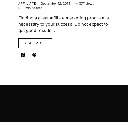
AFFILIATE
September 12, 2014
577 views
3 minute read
Finding a great affiliate marketing program is
necessary to your success. Do not expect to
get good results…
READ MORE