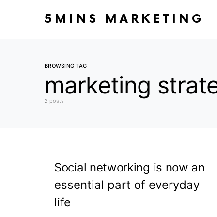
5MINS MARKETING
BROWSING TAG
marketing strat
2 posts
Social networking is now an
essential part of everyday
life