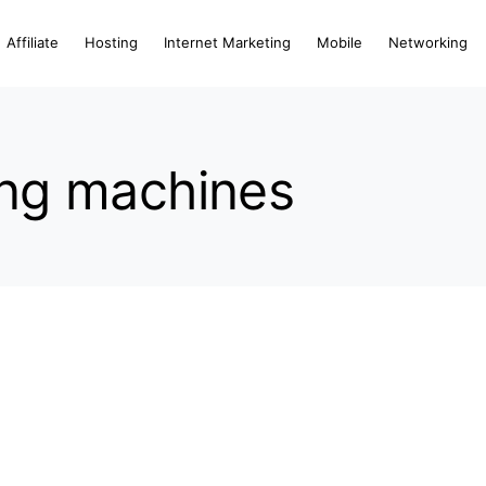
Affiliate
Hosting
Internet Marketing
Mobile
Networking
ting machines