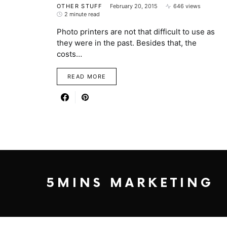
OTHER STUFF
February 20, 2015
646 views
2 minute read
Photo printers are not that difficult to use as
they were in the past. Besides that, the
costs…
READ MORE
5MINS MARKETING