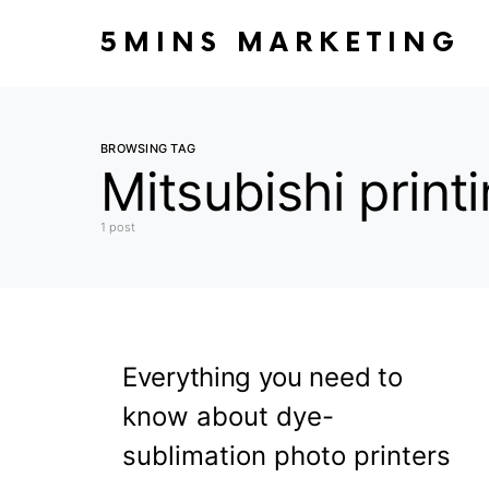
5MINS MARKETING
BROWSING TAG
Mitsubishi prin
1 post
Everything you need to
know about dye-
sublimation photo printers