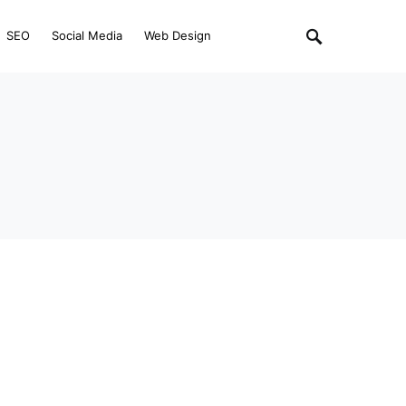
SEO
Social Media
Web Design