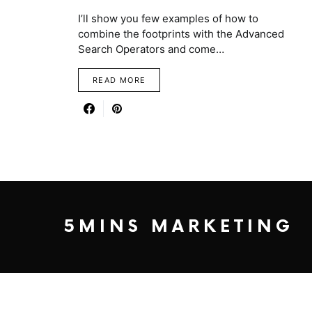
I’ll show you few examples of how to
combine the footprints with the Advanced
Search Operators and come…
READ MORE
5MINS MARKETING