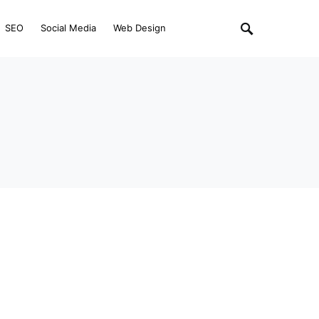
SEO
Social Media
Web Design