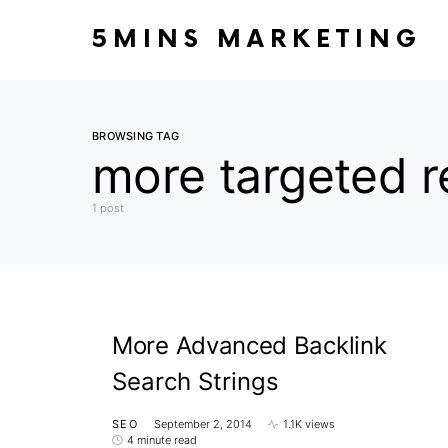
5MINS MARKETING
BROWSING TAG
more targeted r
1 post
More Advanced Backlink
Search Strings
SEO
September 2, 2014
1.1K views
4 minute read