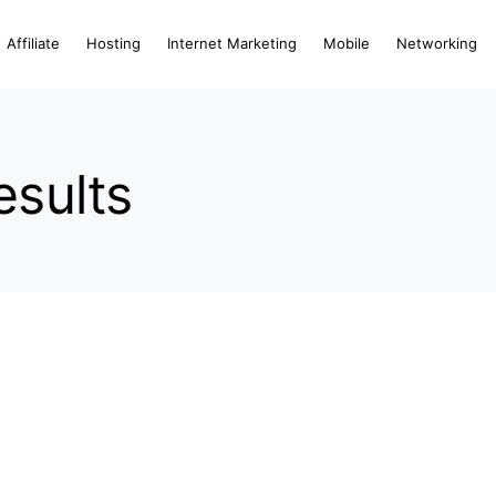
Affiliate
Hosting
Internet Marketing
Mobile
Networking
esults