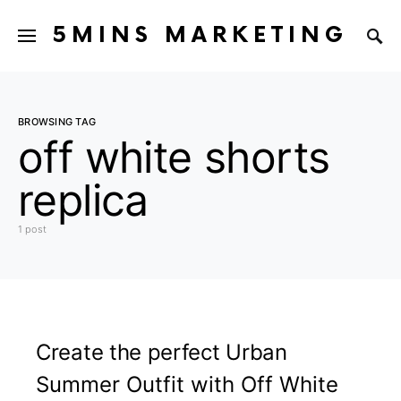
5MINS MARKETING
BROWSING TAG
off white shorts
replica
1 post
Create the perfect Urban
Summer Outfit with Off White