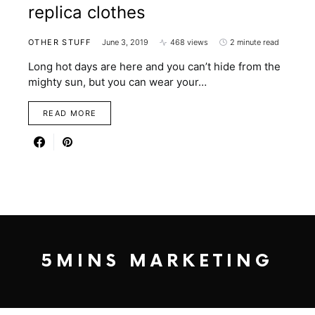
replica clothes
OTHER STUFF
June 3, 2019
468 views
2 minute read
Long hot days are here and you can’t hide from the
mighty sun, but you can wear your…
READ MORE
5MINS MARKETING