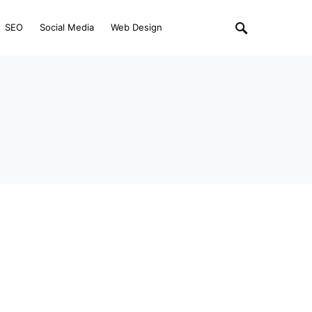
SEO
Social Media
Web Design