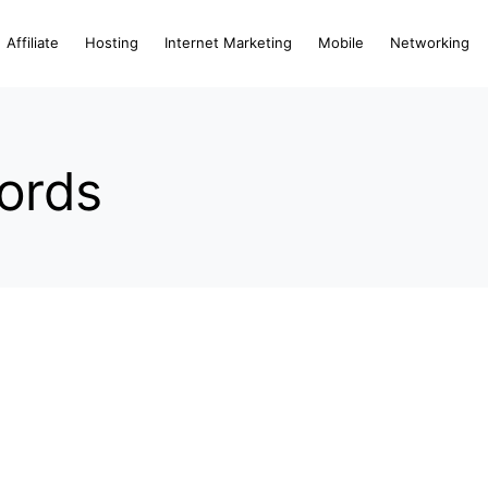
Affiliate
Hosting
Internet Marketing
Mobile
Networking
ords