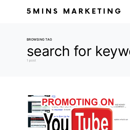
5MINS MARKETING
BROWSING TAG
search for keyw
1 post