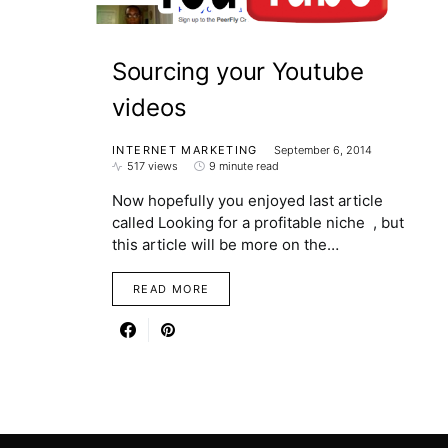
Sourcing your Youtube
videos
INTERNET MARKETING
September 6, 2014
517 views
9 minute read
Now hopefully you enjoyed last article
called Looking for a profitable niche , but
this article will be more on the…
READ MORE