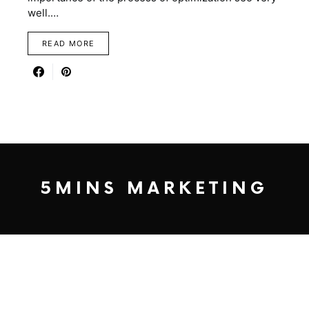
well.…
READ MORE
5MINS MARKETING