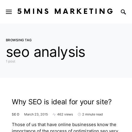
5MINS MARKETING
BROWSING TAG
seo analysis
1 post
Why SEO is ideal for your site?
SEO
March 23, 2015
462 views
2 minute read
Those of us that have online businesses know the
importance of the process of optimization seo very