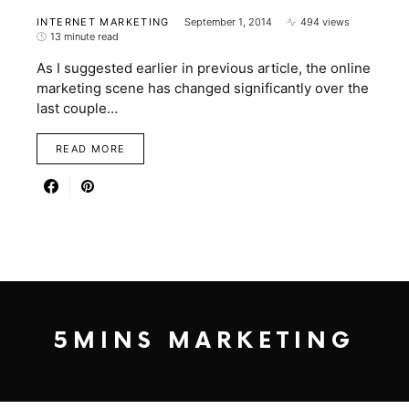
INTERNET MARKETING
September 1, 2014
494 views
13 minute read
As I suggested earlier in previous article, the online
marketing scene has changed significantly over the
last couple…
READ MORE
5MINS MARKETING