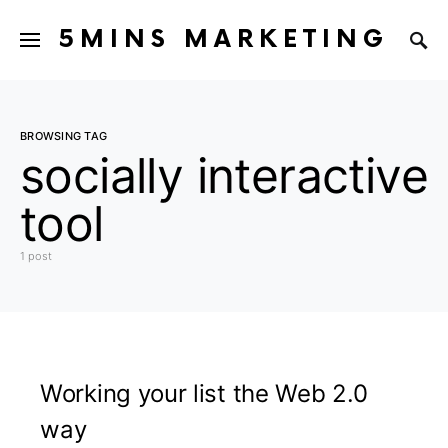
5MINS MARKETING
BROWSING TAG
socially interactive
tool
1 post
Working your list the Web 2.0
way