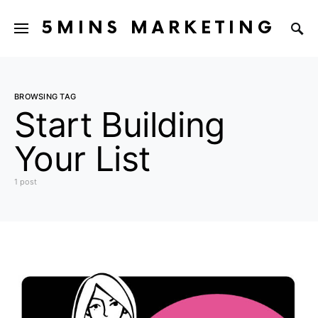
5MINS MARKETING
BROWSING TAG
Start Building
Your List
1 post