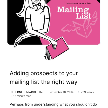
Adding prospects to your
mailing list the right way
INTERNET MARKETING
September 10, 2014
733 views
12 minute read
Perhaps from understanding what you shouldn’t do