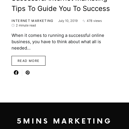
Tips To Guide You To Success
INTERNET MARKETING
July 10, 2019
478 views
2 minute read
When it comes to running a successful online
business, you have to think about what all is
needed…
READ MORE
5MINS MARKETING