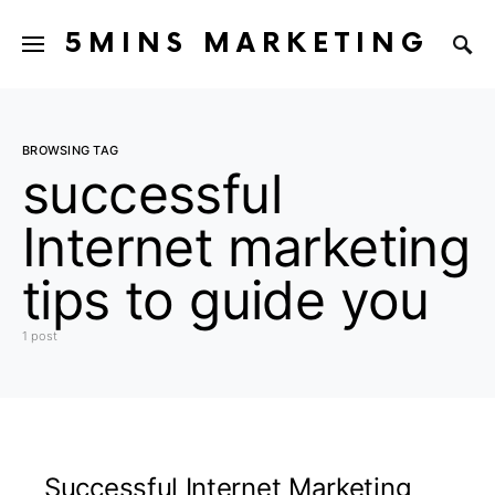
5MINS MARKETING
BROWSING TAG
successful
Internet marketing
tips to guide you
1 post
Successful Internet Marketing