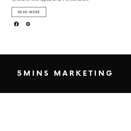
READ MORE
5MINS MARKETING