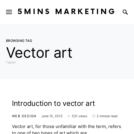
5MINS MARKETING
BROWSING TAG
Vector art
1 post
Introduction to vector art
WEB DESIGN
June 15, 2013
531 views
2 minute read
Vector art, for those unfamiliar with the term, refers
to one of two types of art which are…