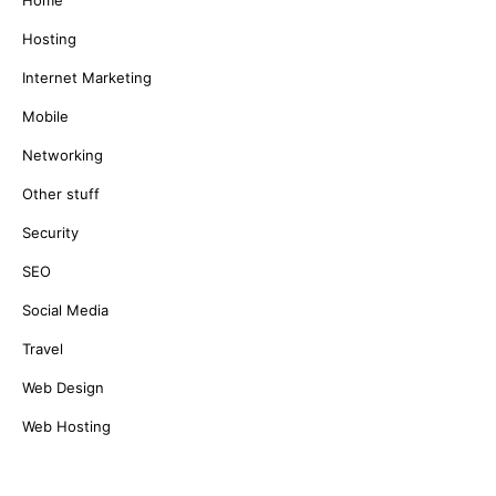
Home
Hosting
Internet Marketing
Mobile
Networking
Other stuff
Security
SEO
Social Media
Travel
Web Design
Web Hosting