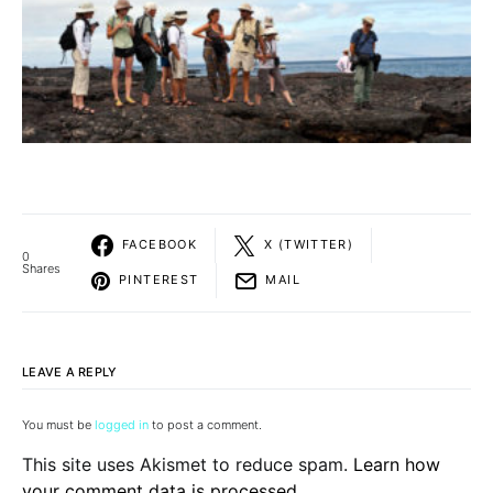
FACEBOOK
X (TWITTER)
0
Shares
PINTEREST
MAIL
LEAVE A REPLY
You must be
logged in
to post a comment.
This site uses Akismet to reduce spam.
Learn how
your comment data is processed.