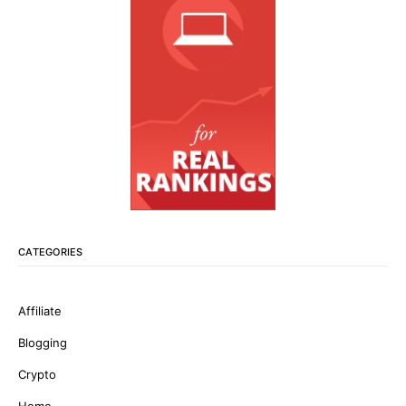
CATEGORIES
Affiliate
Blogging
Crypto