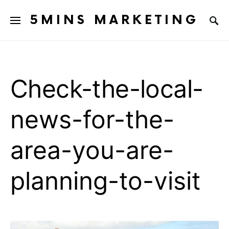
5MINS MARKETING
Check-the-local-
news-for-the-
area-you-are-
planning-to-visit