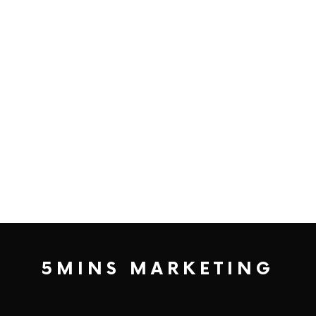
5MINS MARKETING