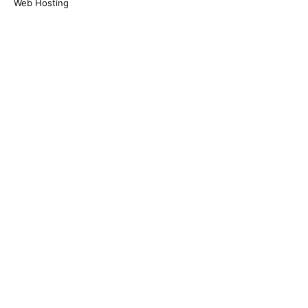
Web Hosting