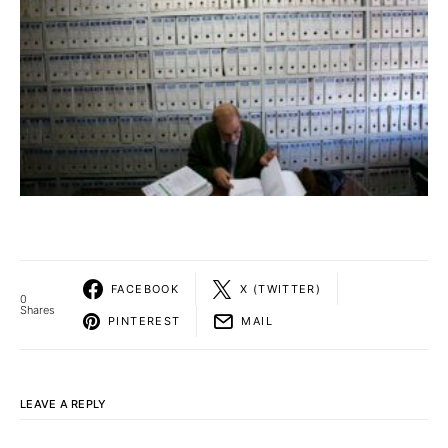
FACEBOOK
X (TWITTER)
0
Shares
PINTEREST
MAIL
LEAVE A REPLY