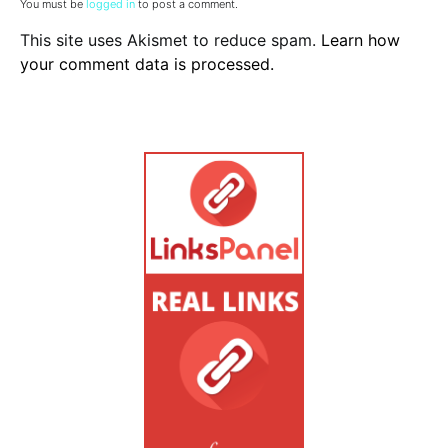
You must be
logged in
to post a comment.
This site uses Akismet to reduce spam.
Learn how
your comment data is processed.