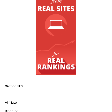
CATEGORIES
Affiliate
Blogging