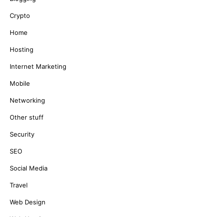
Crypto
Home
Hosting
Internet Marketing
Mobile
Networking
Other stuff
Security
SEO
Social Media
Travel
Web Design