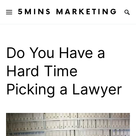
5MINS MARKETING
Do You Have a
Hard Time
Picking a Lawyer