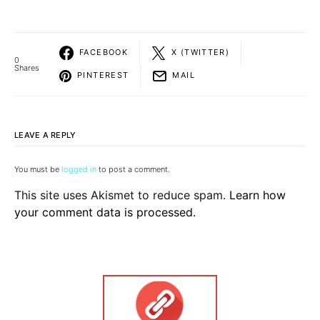
FACEBOOK
X (TWITTER)
0
Shares
PINTEREST
MAIL
LEAVE A REPLY
You must be
logged in
to post a comment.
This site uses Akismet to reduce spam.
Learn how
your comment data is processed.