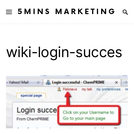
5MINS MARKETING
wiki-login-succes