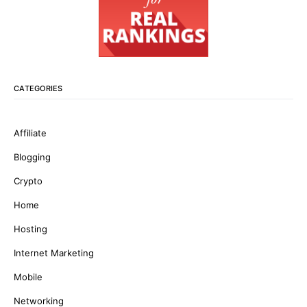
CATEGORIES
Affiliate
Blogging
Crypto
Home
Hosting
Internet Marketing
Mobile
Networking