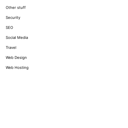
Other stuff
Security
SEO
Social Media
Travel
Web Design
Web Hosting