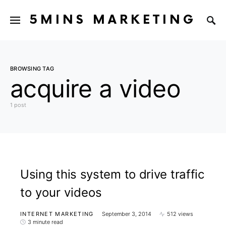
5MINS MARKETING
BROWSING TAG
acquire a video
1 post
Using this system to drive traffic
to your videos
INTERNET MARKETING
September 3, 2014
512 views
3 minute read