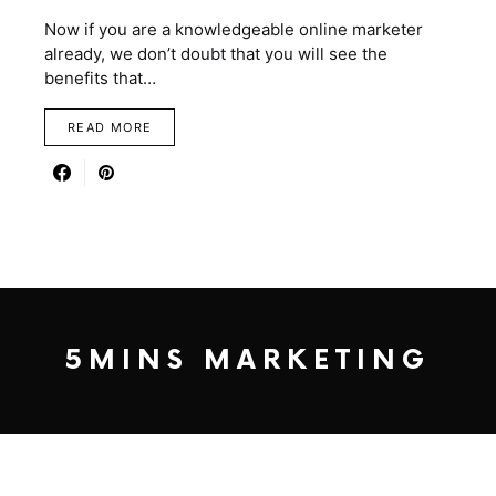
Now if you are a knowledgeable online marketer
already, we don’t doubt that you will see the
benefits that…
READ MORE
5MINS MARKETING