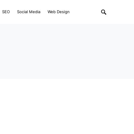
SEO
Social Media
Web Design