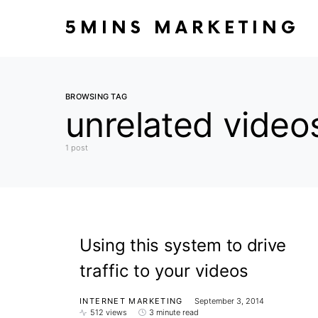
5MINS MARKETING
BROWSING TAG
unrelated video
1 post
Using this system to drive
traffic to your videos
INTERNET MARKETING
September 3, 2014
512 views
3 minute read