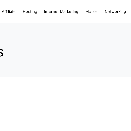
Affiliate
Hosting
Internet Marketing
Mobile
Networking
s