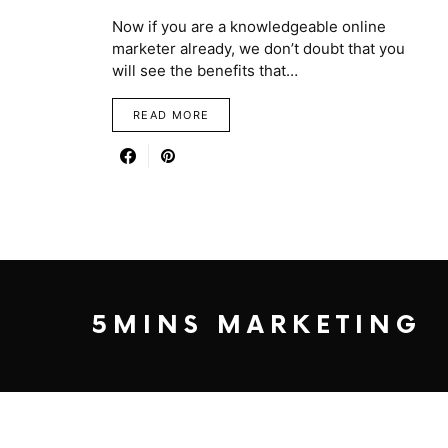
Now if you are a knowledgeable online
marketer already, we don’t doubt that you
will see the benefits that…
READ MORE
5MINS MARKETING