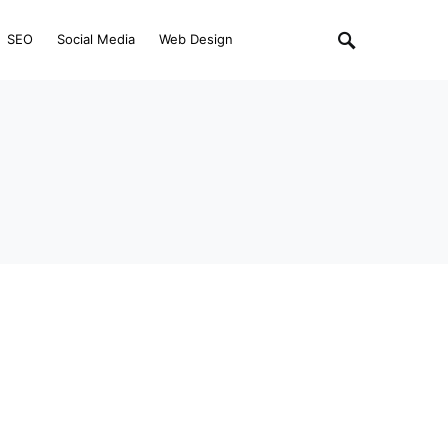
SEO
Social Media
Web Design