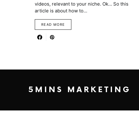
videos, relevant to your niche. Ok… So this
article is about how to…
READ MORE
5MINS MARKETING