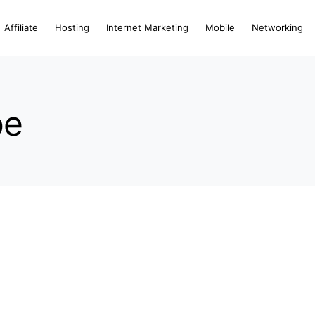
Affiliate
Hosting
Internet Marketing
Mobile
Networking
be