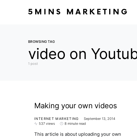
5MINS MARKETING
BROWSING TAG
video on Youtu
1 post
Making your own videos
INTERNET MARKETING
September 13, 2014
537 views
8 minute read
This article is about uploading your own