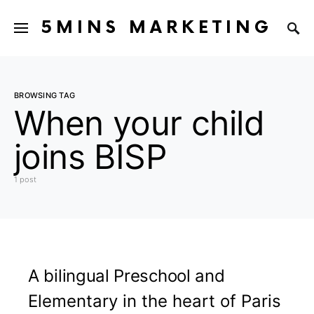
5MINS MARKETING
BROWSING TAG
When your child
joins BISP
1 post
A bilingual Preschool and
Elementary in the heart of Paris