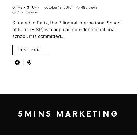
OTHER STUFF
October 18, 2016
485 views
2 minute read
Situated in Paris, the Bilingual International School
of Paris (BISP) is a popular, non-denominational
school. It is committed…
READ MORE
5MINS MARKETING