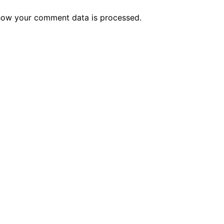
how your comment data is processed.