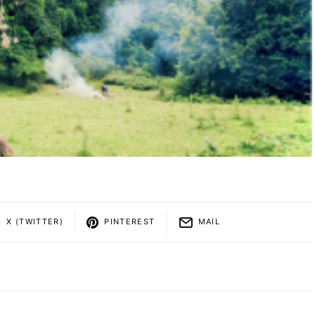
X (TWITTER)
PINTEREST
MAIL