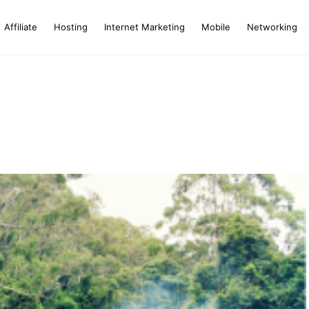
Affiliate
Hosting
Internet Marketing
Mobile
Networking