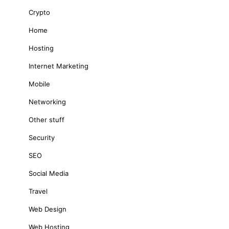
Crypto
Home
Hosting
Internet Marketing
Mobile
Networking
Other stuff
Security
SEO
Social Media
Travel
Web Design
Web Hosting