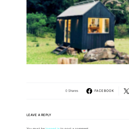
0 Shares
FACEBOOK
LEAVE A REPLY
You must be
logged in
to post a comment.