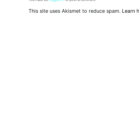
This site uses Akismet to reduce spam.
Learn 