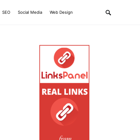
SEO
Social Media
Web Design