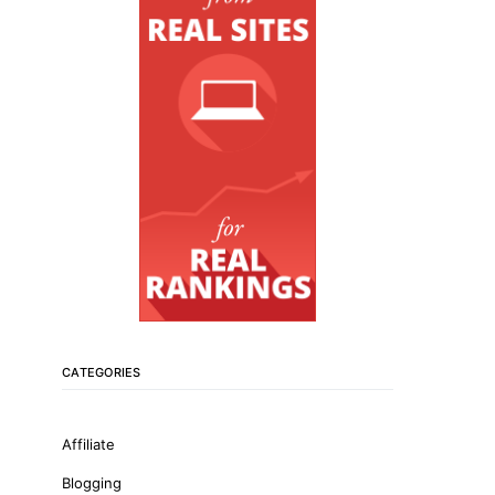
CATEGORIES
Affiliate
Blogging