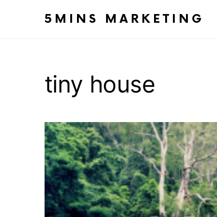
5MINS MARKETING
tiny house