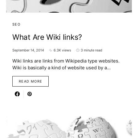
SEO
What Are Wiki links?
September 14, 2014
6.3K views
3 minute read
Wiki links are links from Wikipedia type websites.
Wiki is basically a kind of website used by a…
READ MORE