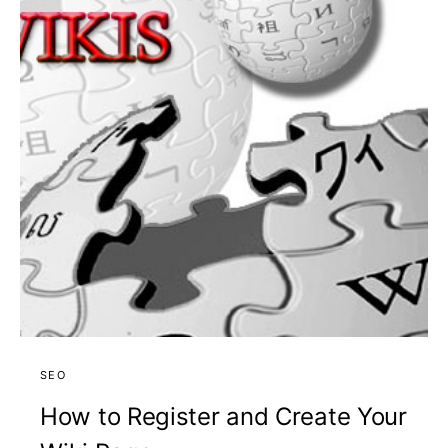
SEO
How to Register and Create Your