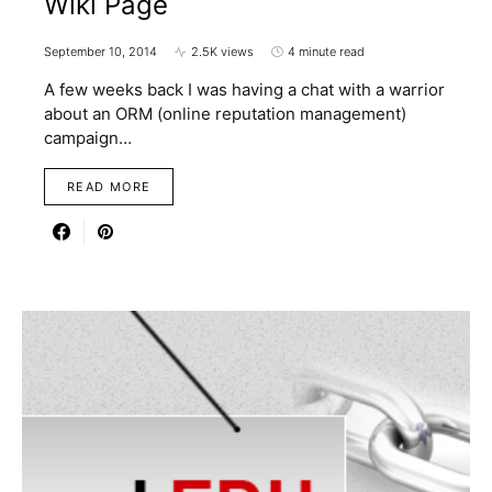
Wiki Page
September 10, 2014
2.5K views
4 minute read
A few weeks back I was having a chat with a warrior
about an ORM (online reputation management)
campaign…
READ MORE