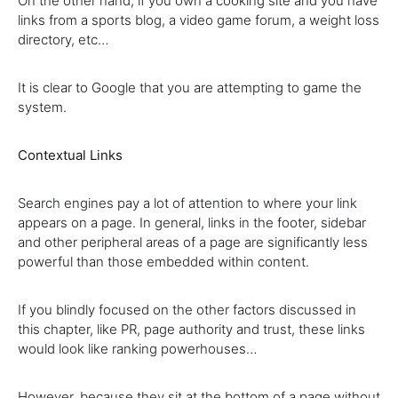
On the other hand, if you own a cooking site and you have
links from a sports blog, a video game forum, a weight loss
directory, etc…
It is clear to Google that you are attempting to game the
system.
Contextual Links
Search engines pay a lot of attention to where your link
appears on a page. In general, links in the footer, sidebar
and other peripheral areas of a page are significantly less
powerful than those embedded within content.
If you blindly focused on the other factors discussed in
this chapter, like PR, page authority and trust, these links
would look like ranking powerhouses…
However, because they sit at the bottom of a page without