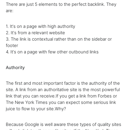
There are just 5 elements to the perfect backlink. They
are:
1. Itʼs on a page with high authority
2. Itʼs from a relevant website
3. The link is contextual rather than on the sidebar or
footer
4. Itʼs on a page with few other outbound links
Authority
The first and most important factor is the authority of the
site. A link from an authoritative site is the most powerful
link that you can receive.If you get a link from Forbes or
The New York Times you can expect some serious link
juice to flow to your site.Why?
Because Google is well aware these types of quality sites