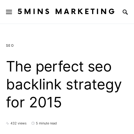
5MINS MARKETING
SEO
The perfect seo
backlink strategy
for 2015
432 views
5 minute read