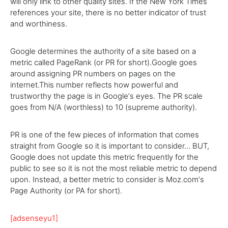
will only link to other quality sites. If the New York Times
references your site, there is no better indicator of trust
and worthiness.
Google determines the authority of a site based on a
metric called PageRank (or PR for short).Google goes
around assigning PR numbers on pages on the
internet.This number reflects how powerful and
trustworthy the page is in Googleʼs eyes. The PR scale
goes from N/A (worthless) to 10 (supreme authority).
PR is one of the few pieces of information that comes
straight from Google so it is important to consider… BUT,
Google does not update this metric frequently for the
public to see so it is not the most reliable metric to depend
upon. Instead, a better metric to consider is Moz.comʼs
Page Authority (or PA for short).
[adsenseyu1]