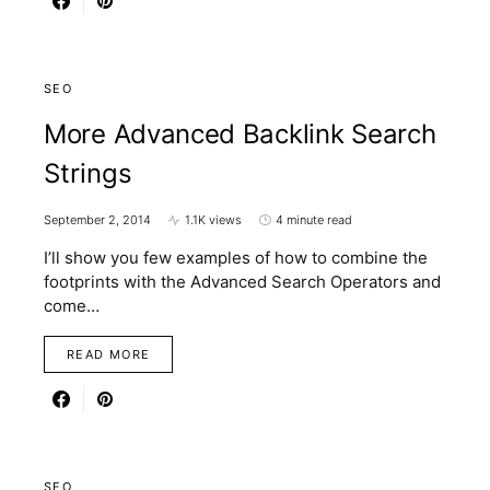
SEO
More Advanced Backlink Search
Strings
September 2, 2014
1.1K views
4 minute read
I’ll show you few examples of how to combine the
footprints with the Advanced Search Operators and
come…
READ MORE
SEO