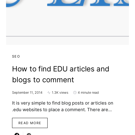
SEO
How to find EDU articles and
blogs to comment
September 11, 2014
1.3K views
4 minute read
It is very simple to find blog posts or articles on
.edu websites to place a comment. There are…
READ MORE