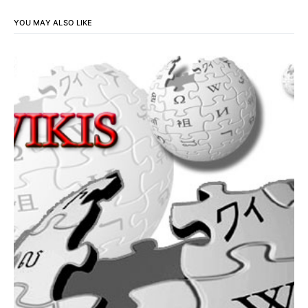
YOU MAY ALSO LIKE