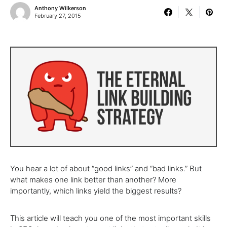
Anthony Wilkerson
February 27, 2015
You hear a lot of about “good links” and “bad links.” But
what makes one link better than another? More
importantly, which links yield the biggest results?
This article will teach you one of the most important skills