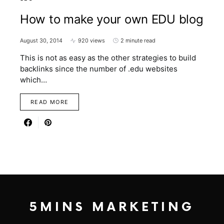
How to make your own EDU blog
August 30, 2014
920 views
2 minute read
This is not as easy as the other strategies to build
backlinks since the number of .edu websites
which…
READ MORE
5MINS MARKETING