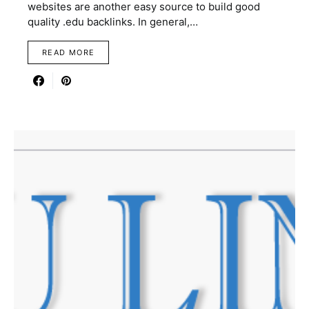
websites are another easy source to build good
quality .edu backlinks. In general,…
READ MORE