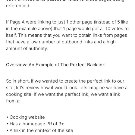
referenced.
If Page A were linking to just 1 other page (instead of 5 like
in the example above) that 1 page would get all 10 votes to
itself. This means that you want to obtain links from pages
that have a low number of outbound links and a high
amount of authority.
Overview: An Example of The Perfect Backlink
So in short, if we wanted to create the perfect link to our
site, letʼs review how it would look.Lets imagine we have a
cooking site. If we want the perfect link, we want a link
from a:
• Cooking website
• Has a homepage PR of 3+
• A link in the context of the site