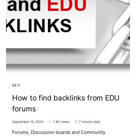
SEO
How to find backlinks from EDU
forums
September 14, 2014
1.4K views
7 minute read
Forums, Discussion boards and Community