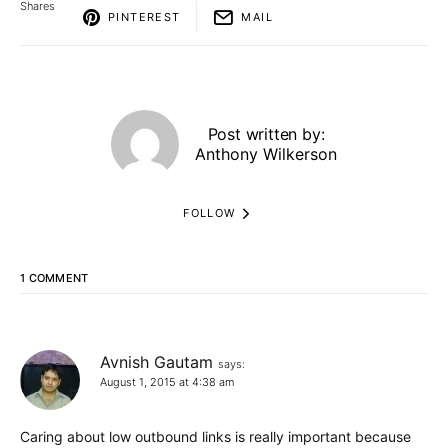
Shares
PINTEREST
MAIL
Post written by:
Anthony Wilkerson
FOLLOW
1 COMMENT
Avnish Gautam
says:
August 1, 2015 at 4:38 am
Caring about low outbound links is really important because