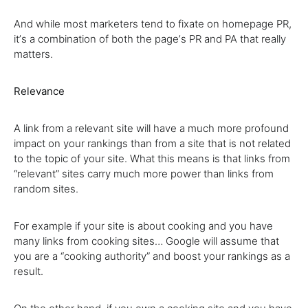
And while most marketers tend to fixate on homepage PR,
itʼs a combination of both the pageʼs PR and PA that really
matters.
Relevance
A link from a relevant site will have a much more profound
impact on your rankings than from a site that is not related
to the topic of your site. What this means is that links from
“relevant” sites carry much more power than links from
random sites.
For example if your site is about cooking and you have
many links from cooking sites… Google will assume that
you are a “cooking authority” and boost your rankings as a
result.