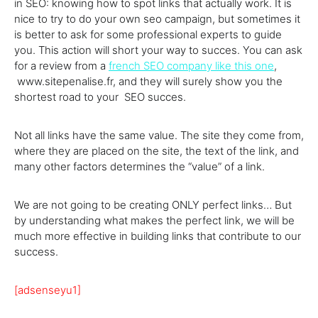
in SEO: knowing how to spot links that actually work. It is
nice to try to do your own seo campaign, but sometimes it
is better to ask for some professional experts to guide
you. This action will short your way to succes. You can ask
for a review from a
french SEO company like this one
,
www.sitepenalise.fr, and they will surely show you the
shortest road to your SEO succes.
Not all links have the same value. The site they come from,
where they are placed on the site, the text of the link, and
many other factors determines the “value” of a link.
We are not going to be creating ONLY perfect links… But
by understanding what makes the perfect link, we will be
much more effective in building links that contribute to our
success.
[adsenseyu1]