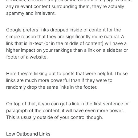
any relevant content surrounding them, they’re actually
spammy and irrelevant.
Google prefers links dropped inside of content for the
simple reason that they are significantly more natural. A
link that is in-text (or in the middle of content) will have a
higher impact on your rankings than a link on a sidebar or
footer of a website.
Here theyʼre linking out to posts that were helpful. Those
links are much more powerful than if they were to
randomly drop the same links in the footer.
On top of that, if you can get a link in the first sentence or
paragraph of the content, it will have even more power.
This is usually outside of your control though.
Low Outbound Links