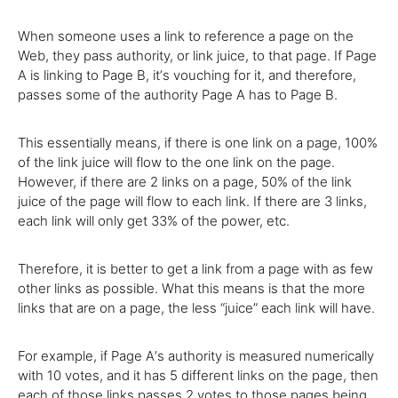
When someone uses a link to reference a page on the
Web, they pass authority, or link juice, to that page. If Page
A is linking to Page B, itʼs vouching for it, and therefore,
passes some of the authority Page A has to Page B.
This essentially means, if there is one link on a page, 100%
of the link juice will flow to the one link on the page.
However, if there are 2 links on a page, 50% of the link
juice of the page will flow to each link. If there are 3 links,
each link will only get 33% of the power, etc.
Therefore, it is better to get a link from a page with as few
other links as possible. What this means is that the more
links that are on a page, the less “juice” each link will have.
For example, if Page Aʼs authority is measured numerically
with 10 votes, and it has 5 different links on the page, then
each of those links passes 2 votes to those pages being