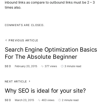
inbound links as compare to outbound links must be 2 – 3
times also.
COMMENTS ARE CLOSED.
PREVIOUS ARTICLE
Search Engine Optimization Basics
For The Absolute Beginner
SEO
February 20, 2015
377 views
3 minute read
NEXT ARTICLE
Why SEO is ideal for your site?
SEO
March 23, 2015
463 views
2 minute read