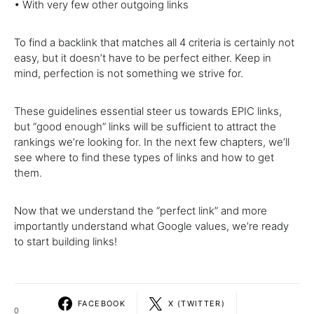
• With very few other outgoing links
To find a backlink that matches all 4 criteria is certainly not
easy, but it doesnʼt have to be perfect either. Keep in
mind, perfection is not something we strive for.
These guidelines essential steer us towards EPIC links,
but “good enough” links will be sufficient to attract the
rankings weʼre looking for. In the next few chapters, weʼll
see where to find these types of links and how to get
them.
Now that we understand the “perfect link” and more
importantly understand what Google values, weʼre ready
to start building links!
FACEBOOK
X (TWITTER)
0