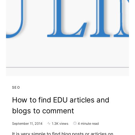
SEO
How to find EDU articles and
blogs to comment
September 11, 2014
1.3K views
4 minute read
It is very simple to find blog posts or articles on