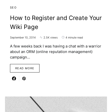
SEO
How to Register and Create Your
Wiki Page
September 10, 2014
2.5K views
4 minute read
A few weeks back I was having a chat with a warrior
about an ORM (online reputation management)
campaign…
READ MORE