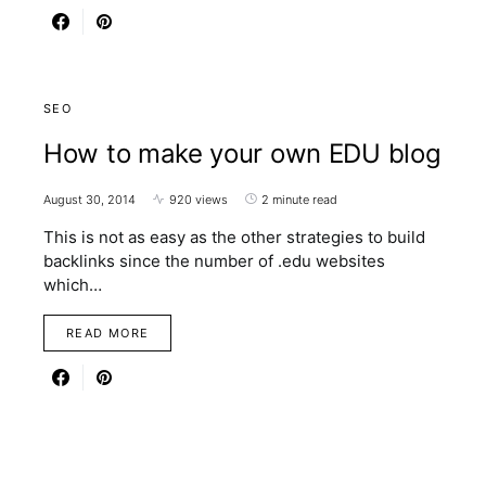
SEO
How to make your own EDU blog
August 30, 2014
920 views
2 minute read
This is not as easy as the other strategies to build
backlinks since the number of .edu websites
which…
READ MORE