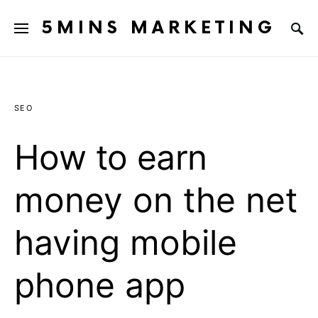
5MINS MARKETING
SEO
How to earn
money on the net
having mobile
phone app