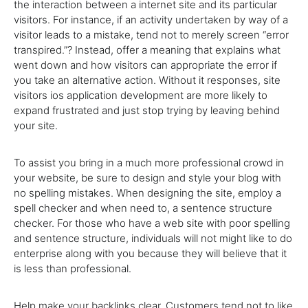
the interaction between a internet site and its particular
visitors. For instance, if an activity undertaken by way of a
visitor leads to a mistake, tend not to merely screen “error
transpired.”? Instead, offer a meaning that explains what
went down and how visitors can appropriate the error if
you take an alternative action. Without it responses, site
visitors ios application development are more likely to
expand frustrated and just stop trying by leaving behind
your site.
To assist you bring in a much more professional crowd in
your website, be sure to design and style your blog with
no spelling mistakes. When designing the site, employ a
spell checker and when need to, a sentence structure
checker. For those who have a web site with poor spelling
and sentence structure, individuals will not might like to do
enterprise along with you because they will believe that it
is less than professional.
Help make your backlinks clear. Customers tend not to like