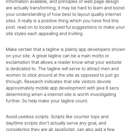
information available, and principles of web page design
are actually transforming, it may be hard to learn and boost
your understanding of how best to layout quality internet
sites. It really is a positive thing which you have find this
post. read on to locate powerful suggestions to make your
site styles each appealing and inviting.
Make certain that a tagline is plainly app developers shown
on your site. A great tagline can be a main motto or
exclamation that allows a reader know what your website
is dedicated to. The tagline will serve to attract men and
women to stick around at the site as opposed to just go
through. Research indicates that site visitors devote
approximately mobile app development with java 8 secs
determining when a internet site is worth investigating
further. So help make your tagline count.
Avoid useless scripts. Scripts like counter tops and
day/time scripts don’t actually serve any goal, and
considering they are all JavaScript, can also add a few