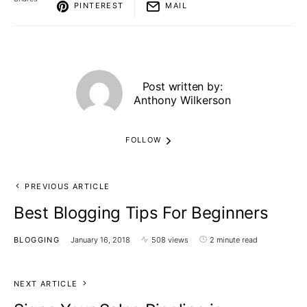
PINTEREST
MAIL
Post written by:
Anthony Wilkerson
FOLLOW
PREVIOUS ARTICLE
Best Blogging Tips For Beginners
BLOGGING
January 16, 2018
508 views
2 minute read
NEXT ARTICLE