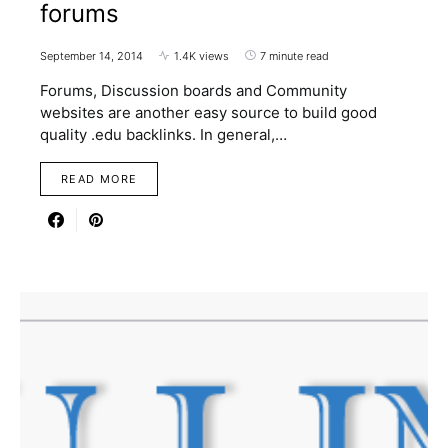
forums
September 14, 2014
1.4K views
7 minute read
Forums, Discussion boards and Community
websites are another easy source to build good
quality .edu backlinks. In general,…
READ MORE