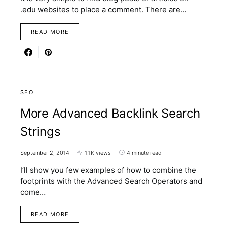
.edu websites to place a comment. There are…
READ MORE
SEO
More Advanced Backlink Search
Strings
September 2, 2014
1.1K views
4 minute read
I’ll show you few examples of how to combine the
footprints with the Advanced Search Operators and
come…
READ MORE