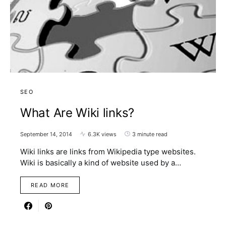
SEO
What Are Wiki links?
September 14, 2014
6.3K views
3 minute read
Wiki links are links from Wikipedia type websites.
Wiki is basically a kind of website used by a…
READ MORE