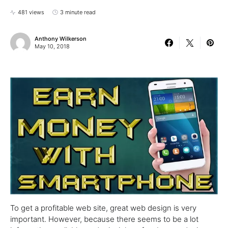
481 views
3 minute read
Anthony Wilkerson
May 10, 2018
To get a profitable web site, great web design is very
important. However, because there seems to be a lot