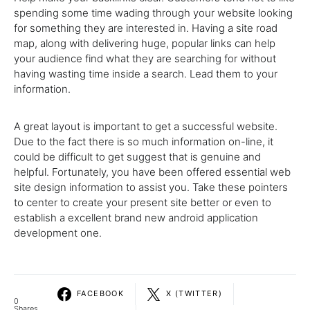
spending some time wading through your website looking
for something they are interested in. Having a site road
map, along with delivering huge, popular links can help
your audience find what they are searching for without
having wasting time inside a search. Lead them to your
information.
A great layout is important to get a successful website.
Due to the fact there is so much information on-line, it
could be difficult to get suggest that is genuine and
helpful. Fortunately, you have been offered essential web
site design information to assist you. Take these pointers
to center to create your present site better or even to
establish a excellent brand new android application
development one.
FACEBOOK
X (TWITTER)
0
Shares