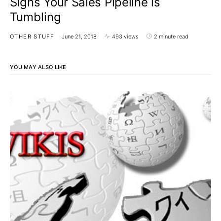
Signs Your Sales Pipeline is
Tumbling
OTHER STUFF
June 21, 2018
493 views
2 minute read
YOU MAY ALSO LIKE