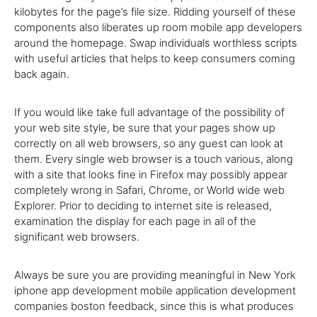
kilobytes for the page’s file size. Ridding yourself of these
components also liberates up room mobile app developers
around the homepage. Swap individuals worthless scripts
with useful articles that helps to keep consumers coming
back again.
If you would like take full advantage of the possibility of
your web site style, be sure that your pages show up
correctly on all web browsers, so any guest can look at
them. Every single web browser is a touch various, along
with a site that looks fine in Firefox may possibly appear
completely wrong in Safari, Chrome, or World wide web
Explorer. Prior to deciding to internet site is released,
examination the display for each page in all of the
significant web browsers.
Always be sure you are providing meaningful in New York
iphone app development mobile application development
companies boston feedback, since this is what produces