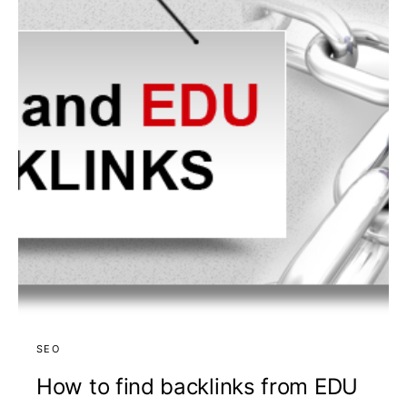
SEO
How to find backlinks from EDU